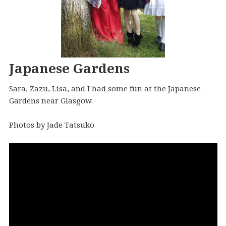
Japanese Gardens
Sara, Zazu, Lisa, and I had some fun at the Japanese
Gardens near Glasgow.
Photos by Jade Tatsuko