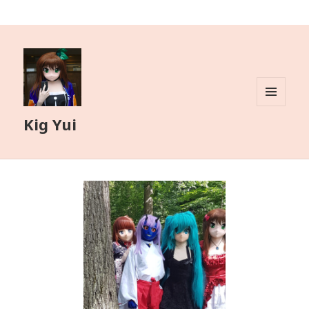
MENU
Kig Yui
AND
WIDGETS