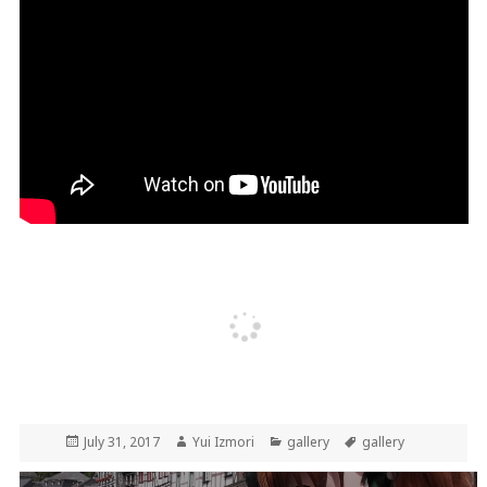
Posted
Author
Categories
Tags
July 31, 2017
Yui Izmori
gallery
gallery
on
Post