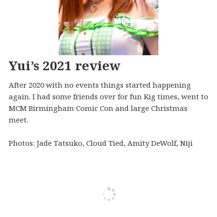
Yui’s 2021 review
After 2020 with no events things started happening
again. I had some friends over for fun Kig times, went to
MCM Birmingham Comic Con and large Christmas
meet.
Photos: Jade Tatsuko, Cloud Tied, Amity DeWolf, Niji