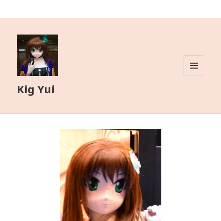
MENU
Kig Yui
AND
WIDGETS