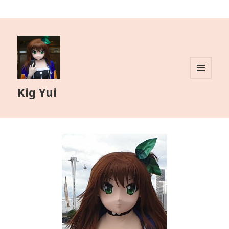
MENU
Kig Yui
AND
WIDGETS