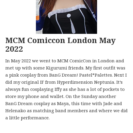
MCM Comiccon London May
2022
In May 2022 we went to MCM ComicCon in London and
met up with some Kigurumi friends. My first outfit was
a pink cosplay from BanG Dream! Pastel*Palettes. Next I
did my original IF from Hyperdimension Neptunia. It’s
always fun cosplaying Iffy as she has a lot of pockets to
store my phone and wallet. On the Sunday another
BanG Dream cosplay as Maya, this time with Jade and
Helenako as matching band members and where we did
a little performance.