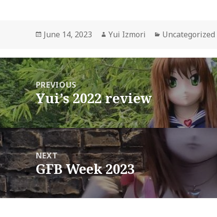
Posted
Author
Categories
June 14, 2023
Yui Izmori
Uncategorized
on
ost
avigation
PREVIOUS
Yui’s 2022 review
Previous
post:
NEXT
GFB Week 2023
Next
post: