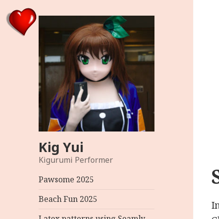
Kig Yui
Kigurumi Performer
Pawsome 2025
Beach Fun 2025
I
Latex patterns using Seamly –