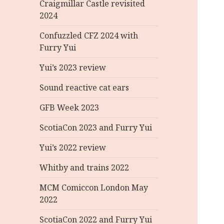
Craigmillar Castle revisited
2024
Confuzzled CFZ 2024 with
Furry Yui
Yui’s 2023 review
Sound reactive cat ears
GFB Week 2023
ScotiaCon 2023 and Furry Yui
Yui’s 2022 review
Whitby and trains 2022
MCM Comiccon London May
2022
ScotiaCon 2022 and Furry Yui