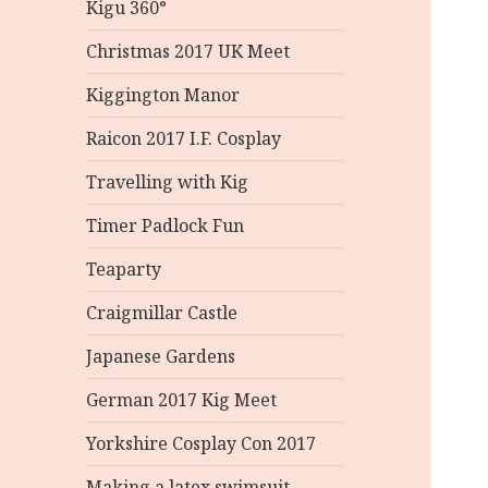
Kigu 360°
Christmas 2017 UK Meet
Kiggington Manor
Raicon 2017 I.F. Cosplay
Travelling with Kig
Timer Padlock Fun
Teaparty
Craigmillar Castle
Japanese Gardens
German 2017 Kig Meet
Yorkshire Cosplay Con 2017
Making a latex swimsuit