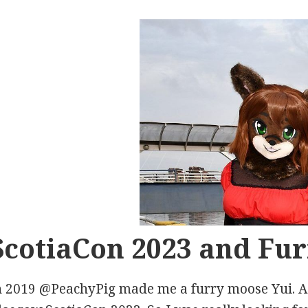
ScotiaCon 2023 and Fur
n 2019 @PeachyPig made me a furry moose Yui. A f