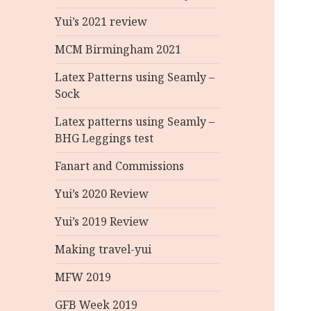
Yui’s 2021 review
MCM Birmingham 2021
Latex Patterns using Seamly –
Sock
Latex patterns using Seamly –
BHG Leggings test
Fanart and Commissions
Yui’s 2020 Review
Yui’s 2019 Review
Making travel-yui
MFW 2019
GFB Week 2019