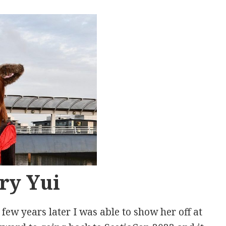
ry Yui
ew years later I was able to show her off at