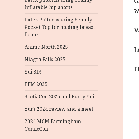
G
Inflatable hip shorts
w
Latex Patterns using Seamly –
Pocket Top for holding breast
W
forms
Anime North 2025
L
Niagra Falls 2025
P
Yui 3D!
EFM 2025
ScotiaCon 2025 and Furry Yui
Yui’s 2024 review and a meet
2024 MCM Birmingham
ComicCon