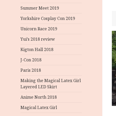
Summer Meet 2019
Yorkshire Cosplay Con 2019
Unicorn Race 2019
P
Yui’s 2018 review
n
Kigton Hall 2018
J-Con 2018
Paris 2018
Making the Magical Latex Girl
Layered LED Skirt
Anime North 2018
Magical Latex Girl