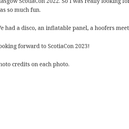
lasgow ScotiaCon 2022. So I was really looking fo
as so much fun.
e had a disco, an inflatable panel, a hoofers me
ooking forward to ScotiaCon 2023!
hoto credits on each photo.