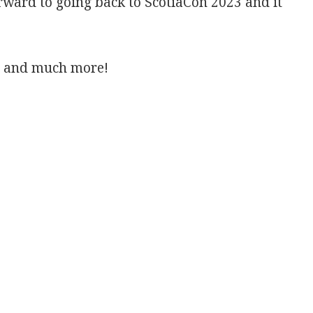
rward to going back to ScotiaCon 2023 and it
et and much more!