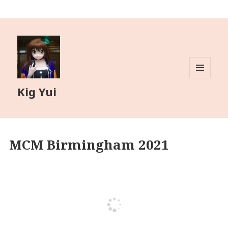
MENU
Kig Yui
AND
WIDGETS
MCM Birmingham 2021