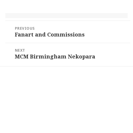
Post
PREVIOUS
navigation
Fanart and Commissions
Previous
post:
NEXT
MCM Birmingham Nekopara
Next
post: