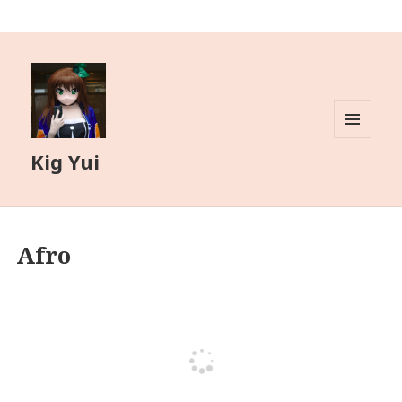
MENU
Kig Yui
AND
WIDGETS
Afro