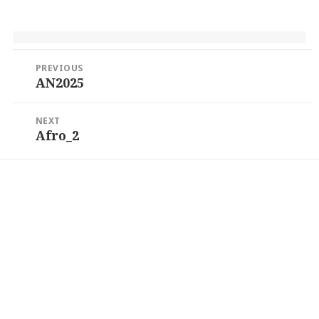
Post
PREVIOUS
navigation
AN2025
Previous
post:
NEXT
Afro_2
Next
post: