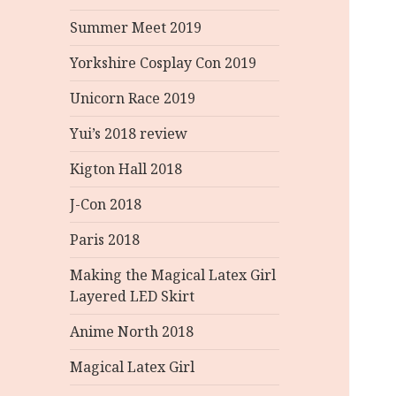
Summer Meet 2019
Yorkshire Cosplay Con 2019
Unicorn Race 2019
Yui’s 2018 review
Kigton Hall 2018
J-Con 2018
Paris 2018
Making the Magical Latex Girl
Layered LED Skirt
Anime North 2018
Magical Latex Girl