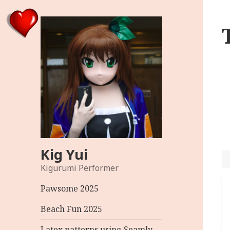
Kig Yui
Kigurumi Performer
P
Pawsome 2025
n
Beach Fun 2025
Latex patterns using Seamly –