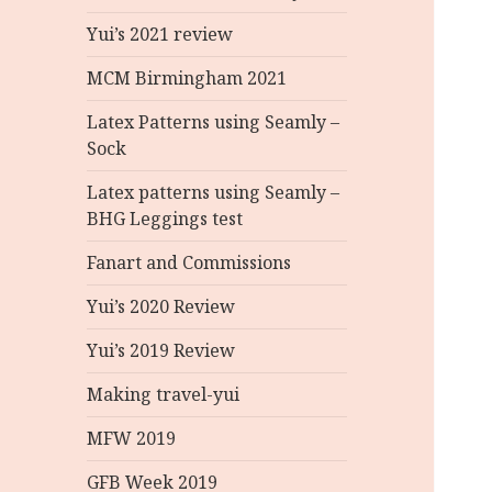
Yui’s 2021 review
MCM Birmingham 2021
Latex Patterns using Seamly –
Sock
Latex patterns using Seamly –
BHG Leggings test
Fanart and Commissions
Yui’s 2020 Review
Yui’s 2019 Review
Making travel-yui
MFW 2019
GFB Week 2019