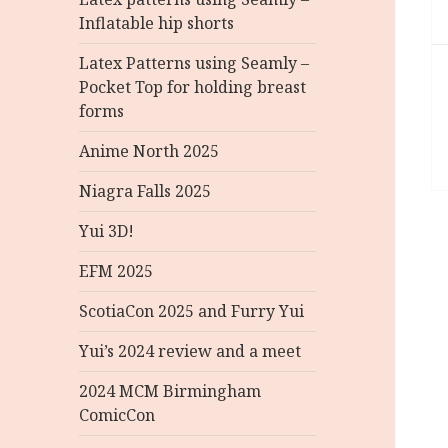
Inflatable hip shorts
Latex Patterns using Seamly –
Pocket Top for holding breast
forms
Anime North 2025
Niagra Falls 2025
Yui 3D!
EFM 2025
ScotiaCon 2025 and Furry Yui
Yui’s 2024 review and a meet
2024 MCM Birmingham
ComicCon