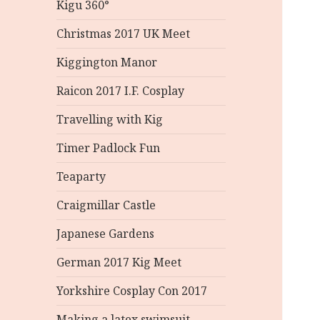
Kigu 360°
Christmas 2017 UK Meet
Kiggington Manor
Raicon 2017 I.F. Cosplay
Travelling with Kig
Timer Padlock Fun
Teaparty
Craigmillar Castle
Japanese Gardens
German 2017 Kig Meet
Yorkshire Cosplay Con 2017
Making a latex swimsuit