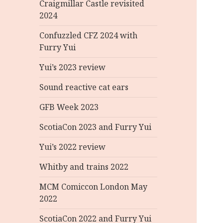
Craigmillar Castle revisited
2024
Confuzzled CFZ 2024 with
Furry Yui
Yui’s 2023 review
Sound reactive cat ears
GFB Week 2023
ScotiaCon 2023 and Furry Yui
Yui’s 2022 review
Whitby and trains 2022
MCM Comiccon London May
2022
ScotiaCon 2022 and Furry Yui