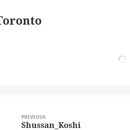
Toronto
ost
avigation
PREVIOUS
Shussan_Koshi
Previous