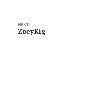
post:
NEXT
ZoeyKig
Next
post: