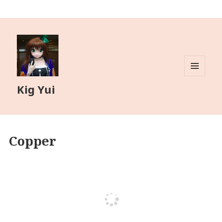
MENU
Kig Yui
AND
WIDGETS
Copper