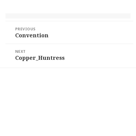
Post
PREVIOUS
navigation
Convention
Previous
post:
NEXT
Copper_Huntress
Next
post: