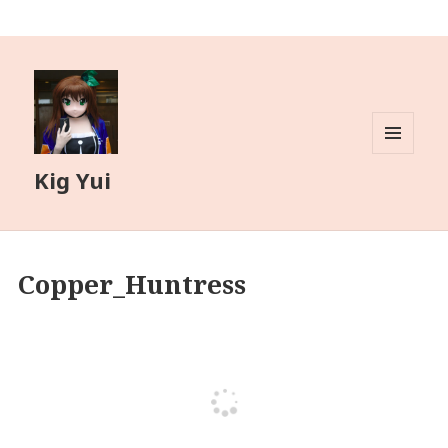
MENU
Kig Yui
AND
WIDGETS
Copper_Huntress