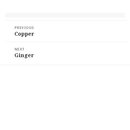
Post
PREVIOUS
navigation
Copper
Previous
post:
NEXT
Ginger
Next
post: